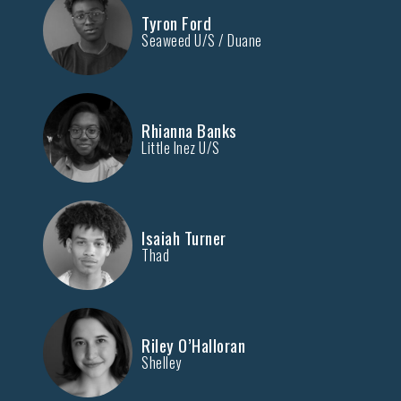
Tyron Ford
Seaweed U/S / Duane
Rhianna Banks
Little Inez U/S
Isaiah Turner
Thad
Riley O’Halloran
Shelley