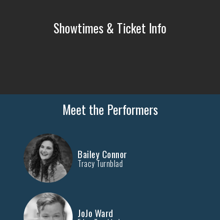
Showtimes & Ticket Info
Meet the Performers
Bailey Connor
Tracy Turnblad
JoJo Ward