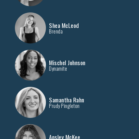
Shea McLeod
Brenda
Mischel Johnson
Dynamite
Samantha Rahn
Prudy Pingleton
Ansley McKee