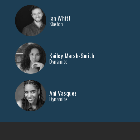
Ian Whitt
Sketch
Kailey Marsh-Smith
Dynamite
Ani Vasquez
Dynamite