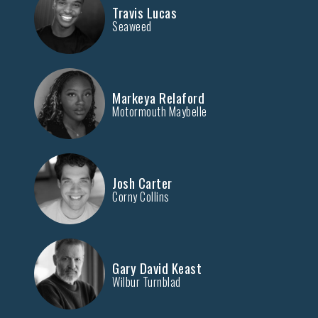
Travis Lucas
Seaweed
Markeya Relaford
Motormouth Maybelle
Josh Carter
Corny Collins
Gary David Keast
Wilbur Turnblad