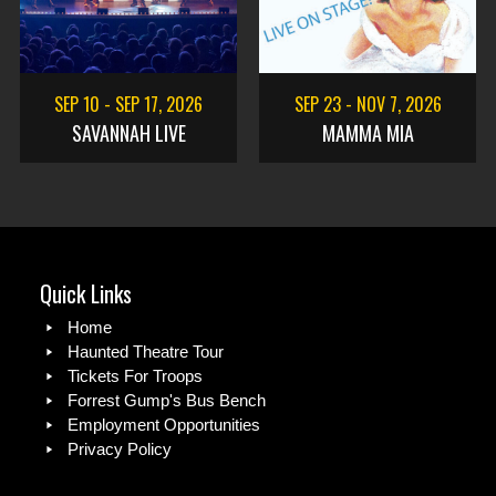
SEP 10
-
SEP 17, 2026
SEP 23
-
NOV 7, 2026
SAVANNAH LIVE
MAMMA MIA
Quick Links
Home
Haunted Theatre Tour
Tickets For Troops
Forrest Gump's Bus Bench
Employment Opportunities
Privacy Policy