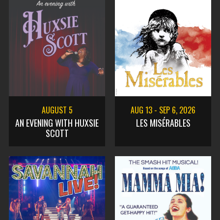
AUGUST 5
AUG 13
-
SEP 6, 2026
AN EVENING WITH HUXSIE
LES MISÉRABLES
SCOTT