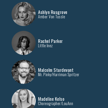
Ashlyn Rusgrove
Amber Von Tussle
Rachel Parker
Little Inez
Malcolm Sturdevant
Mr. Pinky/Harriman Spritzer
Madeline Kelso
Choreographer/LouAnn