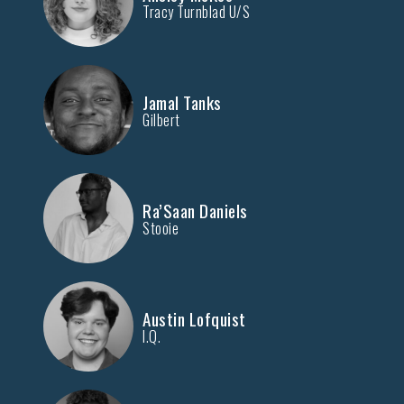
Tracy Turnblad U/S
Jamal Tanks
Gilbert
Ra’Saan Daniels
Stooie
Austin Lofquist
I.Q.