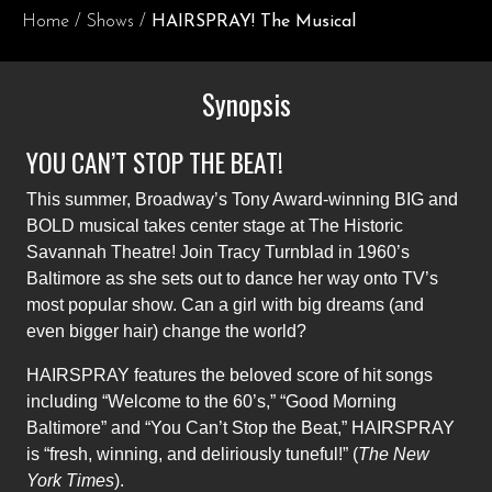
Home
/
Shows
/
HAIRSPRAY! The Musical
Synopsis
YOU CAN’T STOP THE BEAT!
This summer, Broadway’s Tony Award-winning BIG and
BOLD musical takes center stage at The Historic
Savannah Theatre! Join Tracy Turnblad in 1960’s
Baltimore as she sets out to dance her way onto TV’s
most popular show. Can a girl with big dreams (and
even bigger hair) change the world?
HAIRSPRAY features the beloved score of hit songs
including “Welcome to the 60’s,” “Good Morning
Baltimore” and “You Can’t Stop the Beat,” HAIRSPRAY
is “fresh, winning, and deliriously tuneful!” (
The New
York Times
).