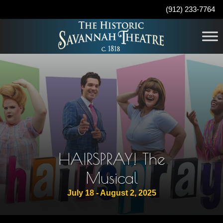
(912) 233-7764
HAIRSPRAY! The
Musical
July 18 - August 2, 2025