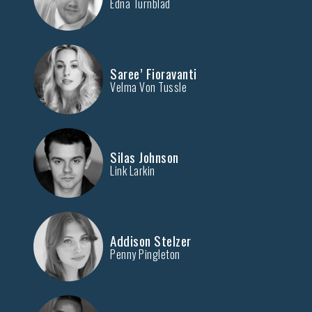
Edna Turnblad
Saree’ Fioravanti
Velma Von Tussle
Silas Johnson
Link Larkin
Addison Stelzer
Penny Pingleton